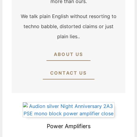
more than ours.
We talk plain English without resorting to
techno babble, distorted claims or just
plain lies..
ABOUT US
CONTACT US
Power Amplifiers