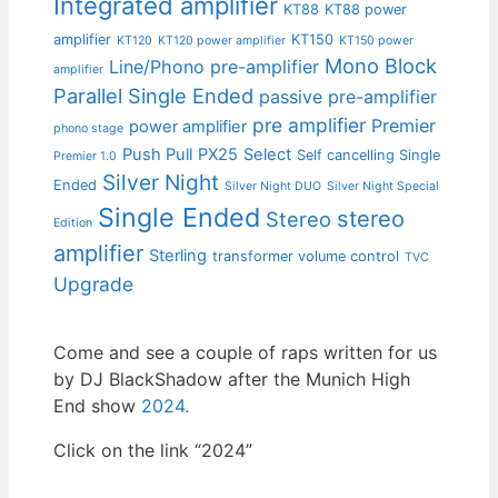
Integrated amplifier
KT88
KT88 power
amplifier
KT150
KT120
KT120 power amplifier
KT150 power
Mono Block
Line/Phono pre-amplifier
amplifier
Parallel Single Ended
passive pre-amplifier
pre amplifier
Premier
power amplifier
phono stage
Push Pull
PX25
Select
Self cancelling Single
Premier 1.0
Silver Night
Ended
Silver Night DUO
Silver Night Special
Single Ended
stereo
Stereo
Edition
amplifier
Sterling
transformer volume control
TVC
Upgrade
Come and see a couple of raps written for us
by DJ BlackShadow after the Munich High
End show
2024.
Click on the link “2024”