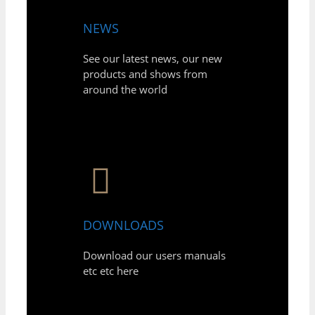
NEWS
See our latest news, our new
products and shows from
around the world
DOWNLOADS
Download our users manuals
etc etc here