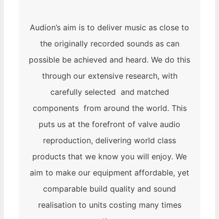
Audion’s aim is to deliver music as close to
the originally recorded sounds as can
possible be achieved and heard. We do this
through our extensive research, with
carefully selected and matched
components from around the world. This
puts us at the forefront of valve audio
reproduction, delivering world class
products that we know you will enjoy. We
aim to make our equipment affordable, yet
comparable build quality and sound
realisation to units costing many times