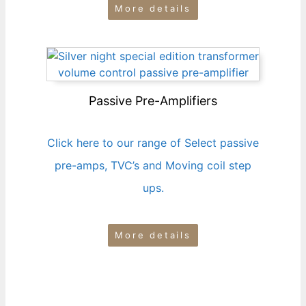
More details
Passive Pre-Amplifiers
Click here to our range of Select passive
pre-amps, TVC’s and Moving coil step
ups.
More details