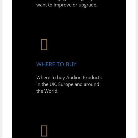
want to improve or upgrade.
WHERE TO BUY
Where to buy Audion Products
in the UK, Europe and around
the World.