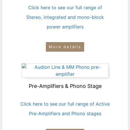
Click here to see our full range of
Stereo, integrated and mono-block
power amplifiers
More details
Pre-Amplifiers & Phono Stage
Click here to see our full range of Active
Pre-Amplifiers and Phono stages