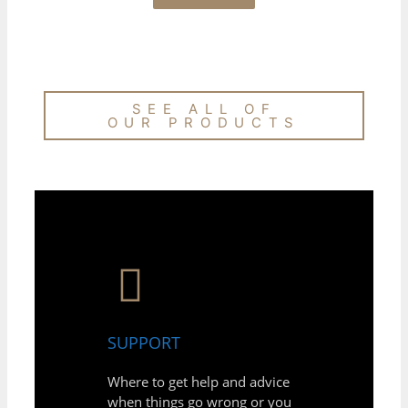
SEE ALL OF
OUR PRODUCTS
SUPPORT
Where to get help and advice
when things go wrong or you