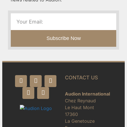
Subscribe Now
CONTACT US
Audion International
Chez Reynaud
Le Haut Mont
17360
La Genetouze