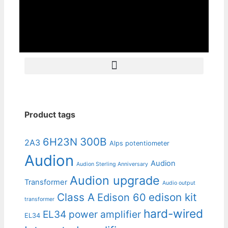
Product tags
300B
6H23N
2A3
Alps potentiometer
Audion
Audion
Audion Sterling Anniversary
Audion upgrade
Transformer
Audio output
Class A
edison kit
Edison 60
transformer
hard-wired
EL34 power amplifier
EL34