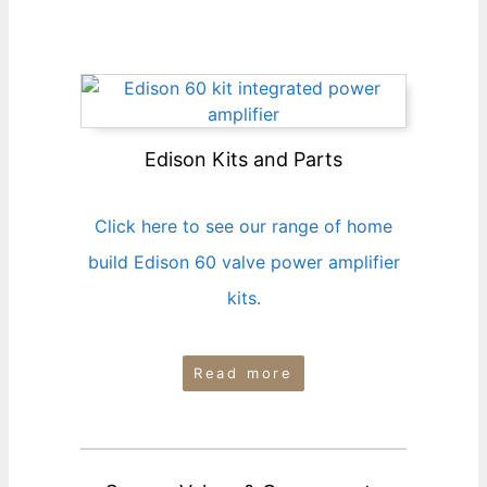
Edison Kits and Parts
Click here to see our range of home
build Edison 60 valve power amplifier
kits.
Read more