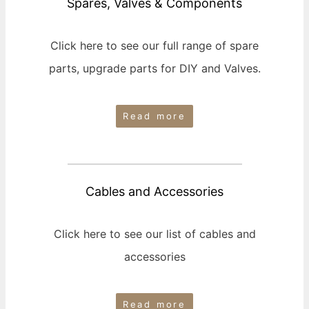
Spares, Valves & Components
Click here to see our full range of spare
parts, upgrade parts for DIY and Valves.
Read more
Cables and Accessories
Click here to see our list of cables and
accessories
Read more