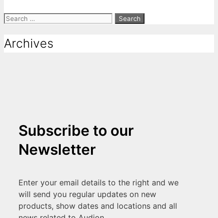
Archives
Subscribe to our
Newsletter
Enter your email details to the right and we
will send you regular updates on new
products, show dates and locations and all
news related to Audion.