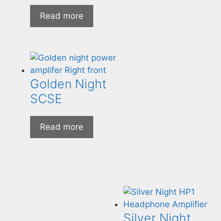
Read more
Golden Night
SCSE
Read more
Silver Night