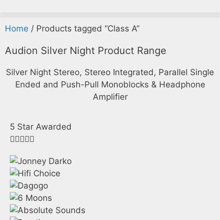
Home
/ Products tagged “Class A”
Audion
Silver Night
Product Range
Silver Night Stereo, Stereo Integrated, Parallel Single
Ended and Push-Pull Monoblocks & Headphone
Amplifier
5 Star Awarded




