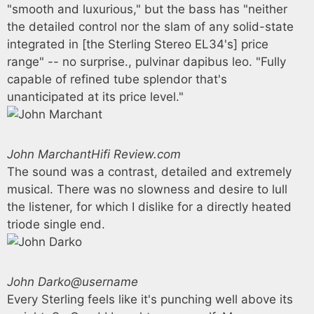
"smooth and luxurious," but the bass has "neither
the detailed control nor the slam of any solid-state
integrated in [the Sterling Stereo EL34's] price
range" -- no surprise., pulvinar dapibus leo. "Fully
capable of refined tube splendor that's
unanticipated at its price level."
John Marchant
Hifi Review.com
The sound was a contrast, detailed and extremely
musical. There was no slowness and desire to lull
the listener, for which I dislike for a directly heated
triode single end.
John Darko
@username
Every Sterling feels like it's punching well above its