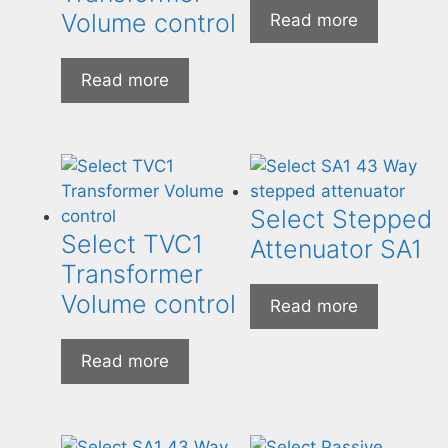
Volume control
Read more
Read more
Select Stepped
Select TVC1
Attenuator SA1
Transformer
Volume control
Read more
Read more