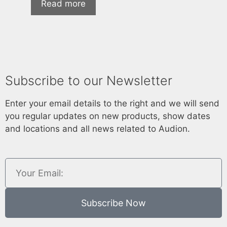
Read more
Subscribe to our Newsletter
Enter your email details to the right and we will send
you regular updates on new products, show dates
and locations and all news related to Audion.
Subscribe Now