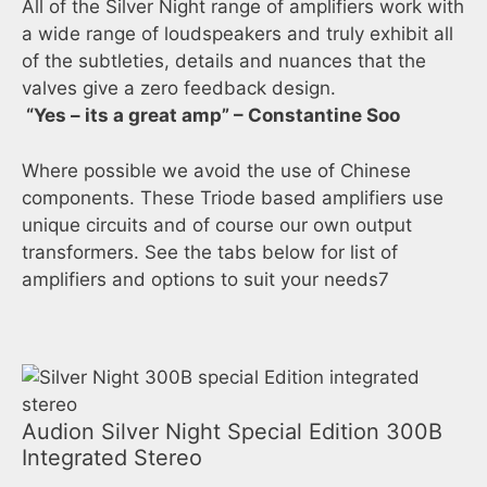
All of the Silver Night range of amplifiers work with
a wide range of loudspeakers and truly exhibit all
of the subtleties, details and nuances that the
valves give a zero feedback design.
“Yes – its a great amp” – Constantine Soo
Where possible we avoid the use of Chinese
components. These Triode based amplifiers use
unique circuits and of course our own output
transformers. See the tabs below for list of
amplifiers and options to suit your needs7
Audion Silver Night Special Edition 300B
Integrated Stereo