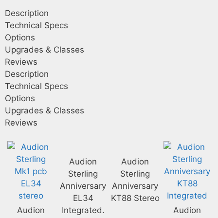
Description
Technical Specs
Options
Upgrades & Classes
Reviews
Description
Technical Specs
Options
Upgrades & Classes
Reviews
Audion
Audion
Sterling
Sterling
Anniversary
Anniversary
EL34
KT88 Stereo
Audion
Integrated.
Audion