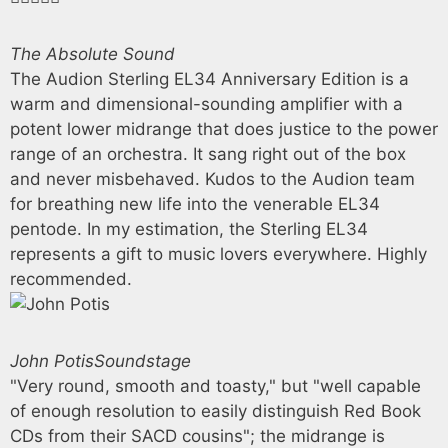
The Absolute Sound
The Audion Sterling EL34 Anniversary Edition is a
warm and dimensional-sounding amplifier with a
potent lower midrange that does justice to the power
range of an orchestra. It sang right out of the box
and never misbehaved. Kudos to the Audion team
for breathing new life into the venerable EL34
pentode. In my estimation, the Sterling EL34
represents a gift to music lovers everywhere. Highly
recommended.
John Potis
Soundstage
"Very round, smooth and toasty," but "well capable
of enough resolution to easily distinguish Red Book
CDs from their SACD cousins"; the midrange is