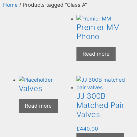
Home
/ Products tagged “Class A”
Premier MM
Phono
Read more
Valves
JJ 300B
Matched Pair
Read more
Valves
£
440.00