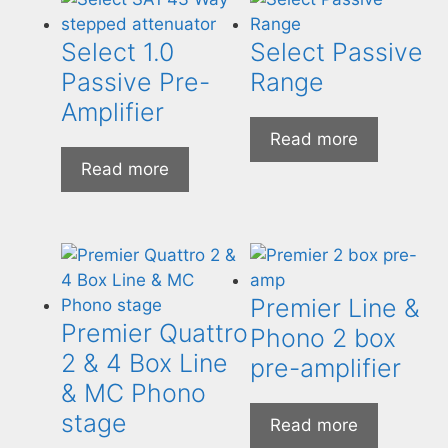
Select 1.0
Select Passive
Passive Pre-
Range
Amplifier
Read more
Read more
Premier Line &
Premier Quattro
Phono 2 box
2 & 4 Box Line
pre-amplifier
& MC Phono
stage
Read more