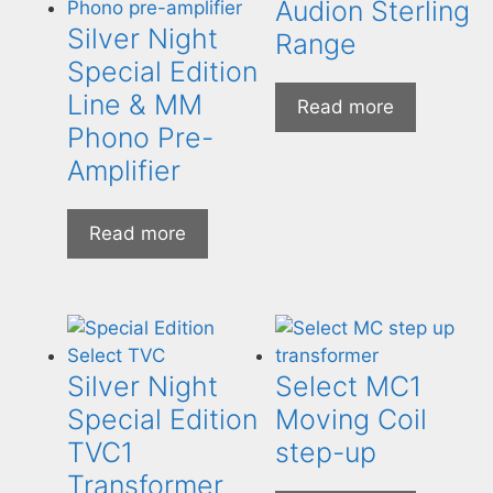
Audion Sterling
Silver Night
Range
Special Edition
Line & MM
Read more
Phono Pre-
Amplifier
Read more
Silver Night
Select MC1
Special Edition
Moving Coil
TVC1
step-up
Transformer