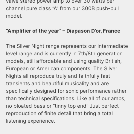
valve stereo power amp to over 30 watts per
channel pure class “A” from our 300B push-pull
model.
“Amplifier of the year” – Diapason D’or, France
The Silver Night range represents our intermediate
level range and is currently in 7th/8th generation
models, still affordable and using quality British,
European or American components. The Silver
Nights all reproduce truly and faithfully fast
transients and beautiful musicality and are
specifically designed for sonic performance rather
than technical specifications. Like all of our amps,
no bloated bass or “tinny top end” Just perfect
reproduction of finite detail that bring a total
listening experience.