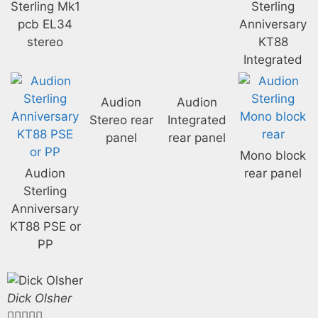
Sterling Mk1
Sterling
pcb EL34
Anniversary
stereo
KT88
Integrated
Audion
Audion
Stereo rear
Integrated
panel
rear panel
Mono block
Audion
rear panel
Sterling
Anniversary
KT88 PSE or
PP
Dick Olsher




