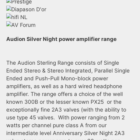
Audion Silver Night power amplifier range
The Audion Sterling Range consists of Single
Ended Stereo & Stereo Integrated, Parallel Single
Ended and Push-Pull Mono-block power
amplifiers, as well as a hard wired headphone
amplifier. The range offers a choice of the well
known 300B or the lesser known PX25 or the
exceptionally fine 2A3 valves (with the ability to
use type 45 valves. With power ranging from 2
watts per channel pure class A from our
intermediate level Anniversary Silver Night 2A3