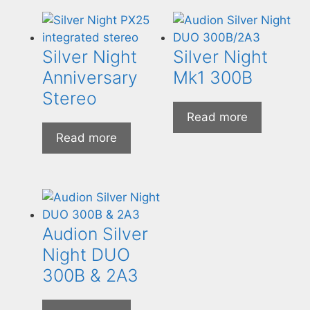
Silver Night
Silver Night
Anniversary
Mk1 300B
Stereo
Read more
Read more
Audion Silver
Night DUO
300B & 2A3