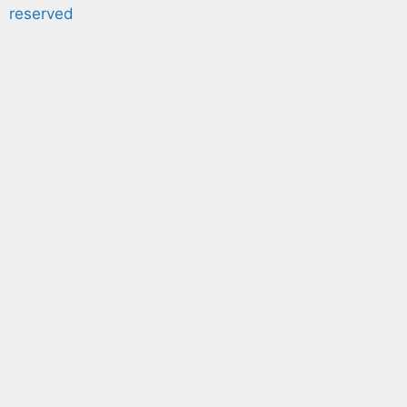
reserved