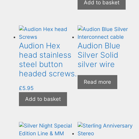
Add to basket
Audion Hex
Audion Blue
head stainless
Silver Solid
steel button
silver wire
headed screws.
Read more
£
5.95
Add to basket