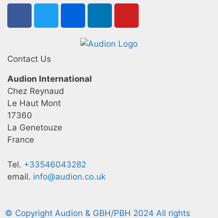
Contact Us
Audion International
Chez Reynaud
Le Haut Mont
17360
La Genetouze
France
Tel.
+33546043282
email.
info@audion.co.uk
© Copyright Audion & GBH/PBH 2024 All rights