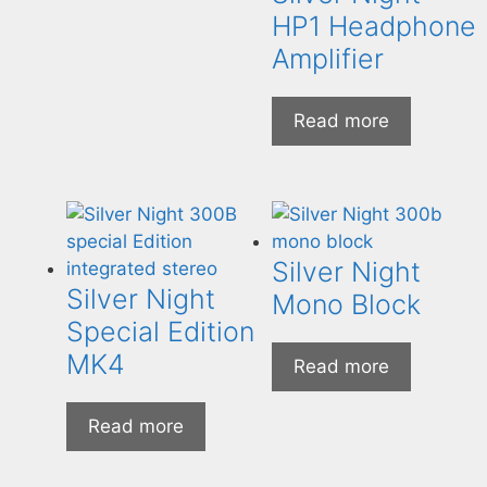
HP1 Headphone
Amplifier
Read more
Silver Night
Silver Night
Mono Block
Special Edition
MK4
Read more
Read more