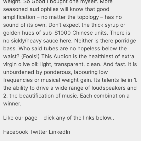
weight. So Good I bought one myself. More
seasoned audiophiles will know that good
amplification – no matter the topology – has no
sound of its own. Don’t expect the thick syrup or
golden hues of sub-$1000 Chinese units. There is
no sickly/heavy sauce here. Neither is there porridge
bass. Who said tubes are no hopeless below the
waist? (Fools!) This Audion is the healthiest of extra
virgin olive oil: light, transparent, clean. And fast. It is
unburdened by ponderous, labouring low
frequencies or musical weight gain. Its talents lie in 1.
the ability to drive a wide range of loudspeakers and
2. the beautification of music. Each combination a
winner.
Like our page – click any of the links below..
Facebook
Twitter
LinkedIn