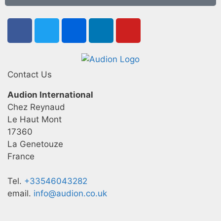
Contact Us
Audion International
Chez Reynaud
Le Haut Mont
17360
La Genetouze
France
Tel.
+33546043282
email.
info@audion.co.uk