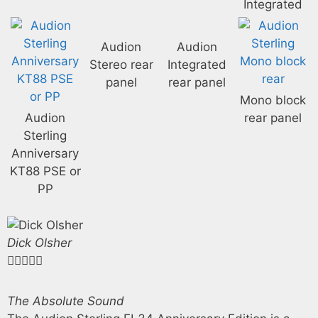
Integrated
Audion
Audion
Stereo rear
Integrated
panel
rear panel
Mono block
Audion
rear panel
Sterling
Anniversary
KT88 PSE or
PP
Dick Olsher





The Absolute Sound