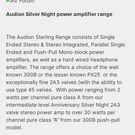
Audion Silver Night power amplifier range
The Audion Sterling Range consists of Single
Ended Stereo & Stereo Integrated, Parallel Single
Ended and Push-Pull Mono-block power
amplifiers, as well as a hard wired headphone
amplifier. The range offers a choice of the well
known 300B or the lesser known PX25 or the
exceptionally fine 2A3 valves (with the ability to
use type 45 valves. With power ranging from 2
watts per channel pure class A from our
intermediate level Anniversary Silver Night 2A3
valve stereo power amp to over 30 watts per
channel pure class “A” from our 300B push-pull
model.