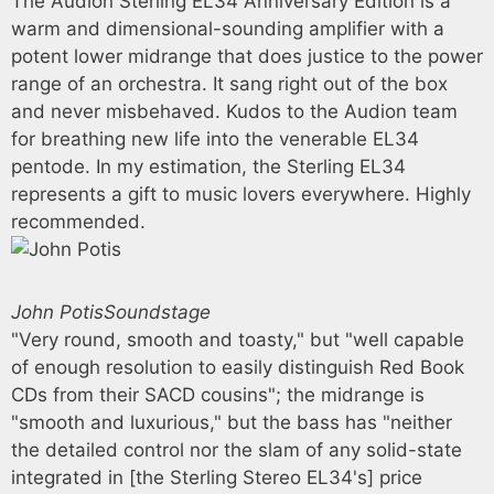
The Audion Sterling EL34 Anniversary Edition is a
warm and dimensional-sounding amplifier with a
potent lower midrange that does justice to the power
range of an orchestra. It sang right out of the box
and never misbehaved. Kudos to the Audion team
for breathing new life into the venerable EL34
pentode. In my estimation, the Sterling EL34
represents a gift to music lovers everywhere. Highly
recommended.
John Potis
Soundstage
"Very round, smooth and toasty," but "well capable
of enough resolution to easily distinguish Red Book
CDs from their SACD cousins"; the midrange is
"smooth and luxurious," but the bass has "neither
the detailed control nor the slam of any solid-state
integrated in [the Sterling Stereo EL34's] price