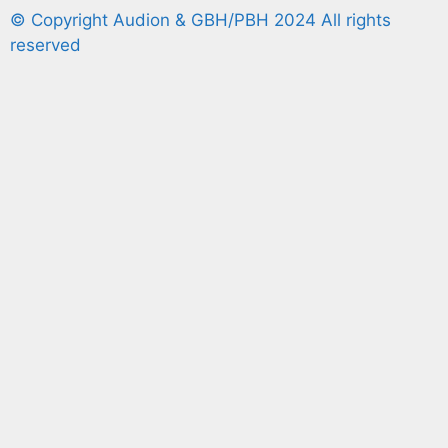
© Copyright Audion & GBH/PBH 2024 All rights
reserved