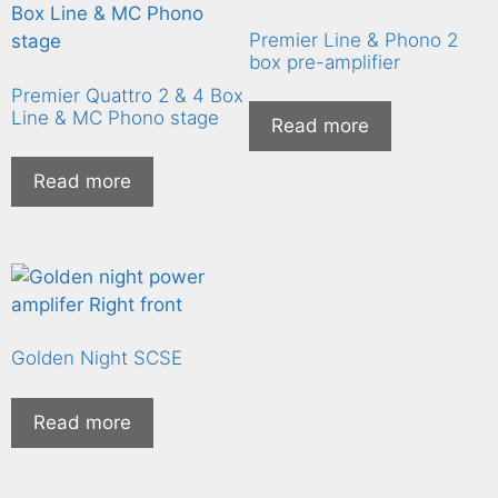
Premier Line & Phono 2
box pre-amplifier
Premier Quattro 2 & 4 Box
Line & MC Phono stage
Read more
Read more
Golden Night SCSE
Read more