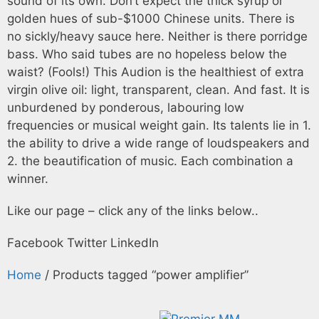
sound of its own. Don’t expect the thick syrup or
golden hues of sub-$1000 Chinese units. There is
no sickly/heavy sauce here. Neither is there porridge
bass. Who said tubes are no hopeless below the
waist? (Fools!) This Audion is the healthiest of extra
virgin olive oil: light, transparent, clean. And fast. It is
unburdened by ponderous, labouring low
frequencies or musical weight gain. Its talents lie in 1.
the ability to drive a wide range of loudspeakers and
2. the beautification of music. Each combination a
winner.
Like our page – click any of the links below..
Facebook
Twitter
LinkedIn
Home
/ Products tagged “power amplifier”