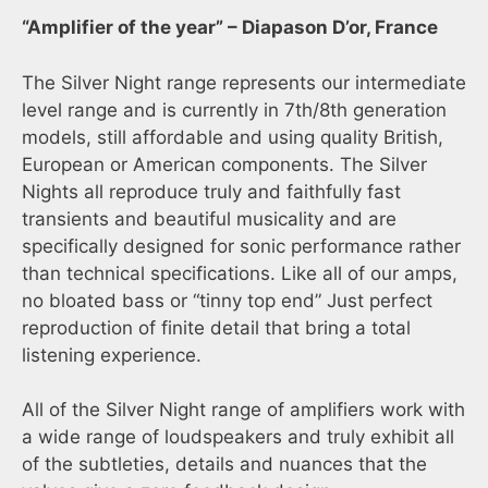
“Amplifier of the year” – Diapason D’or, France
The Silver Night range represents our intermediate
level range and is currently in 7th/8th generation
models, still affordable and using quality British,
European or American components. The Silver
Nights all reproduce truly and faithfully fast
transients and beautiful musicality and are
specifically designed for sonic performance rather
than technical specifications. Like all of our amps,
no bloated bass or “tinny top end” Just perfect
reproduction of finite detail that bring a total
listening experience.
All of the Silver Night range of amplifiers work with
a wide range of loudspeakers and truly exhibit all
of the subtleties, details and nuances that the