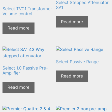
Select Stepped Attenuator
SA1
Select TVC1 Transformer
Volume control
Read more
Read more
Select Passive Range
Select 1.0 Passive Pre-
Amplifier
Read more
Read more