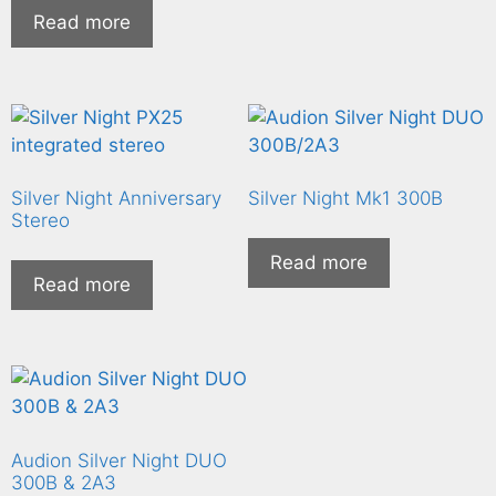
Read more
Silver Night Anniversary
Silver Night Mk1 300B
Stereo
Read more
Read more
Audion Silver Night DUO
300B & 2A3