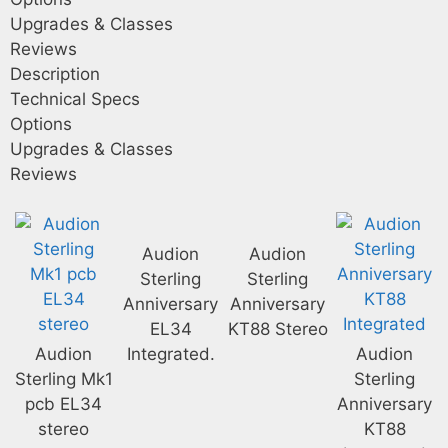
Upgrades & Classes
Reviews
Description
Technical Specs
Options
Upgrades & Classes
Reviews
Audion
Audion
Sterling
Sterling
Anniversary
Anniversary
EL34
KT88 Stereo
Audion
Integrated.
Audion
Sterling Mk1
Sterling
pcb EL34
Anniversary
stereo
KT88