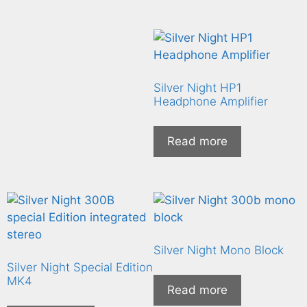
Silver Night HP1
Headphone Amplifier
Read more
Silver Night Mono Block
Silver Night Special Edition
MK4
Read more