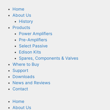
Home
About Us
History
Products
Power Amplifiers
Pre-Amplifiers
Select Passive
Edison Kits
Spares, Components & Valves
Where to Buy
Support
Downloads
News and Reviews
Contact
Home
About Us