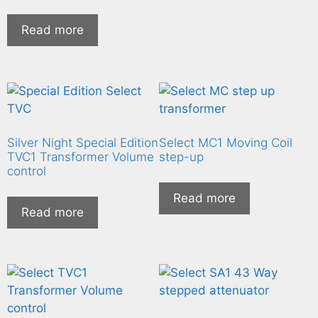
Read more
Silver Night Special Edition
Select MC1 Moving Coil
TVC1 Transformer Volume
step-up
control
Read more
Read more