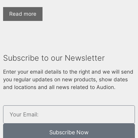
Read more
Subscribe to our Newsletter
Enter your email details to the right and we will send
you regular updates on new products, show dates
and locations and all news related to Audion.
Subscribe Now