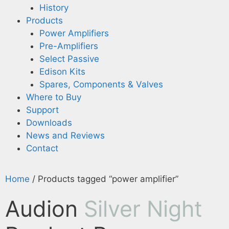
History
Products
Power Amplifiers
Pre-Amplifiers
Select Passive
Edison Kits
Spares, Components & Valves
Where to Buy
Support
Downloads
News and Reviews
Contact
Home
/ Products tagged “power amplifier”
Audion
Silver Night