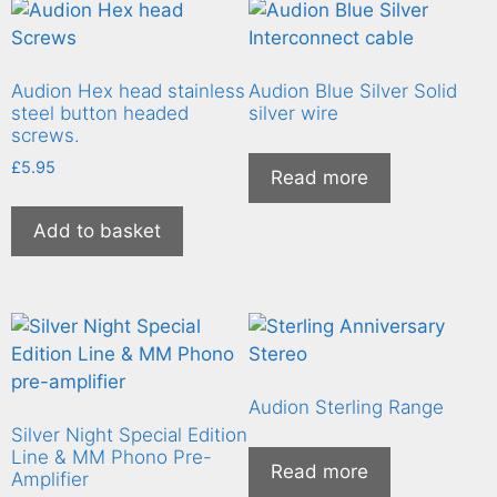
Audion Hex head stainless
Audion Blue Silver Solid
steel button headed
silver wire
screws.
£
5.95
Read more
Add to basket
Audion Sterling Range
Silver Night Special Edition
Line & MM Phono Pre-
Read more
Amplifier