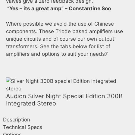
valves give a zero feedback design.
“Yes – its a great amp” – Constantine Soo
Where possible we avoid the use of Chinese
components. These Triode based amplifiers use
unique circuits and of course our own output
transformers. See the tabs below for list of
amplifiers and options to suit your needs7
Audion Silver Night Special Edition 300B
Integrated Stereo
Description
Technical Specs
Options