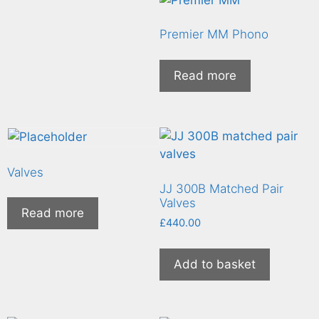
Premier MM Phono
Read more
Valves
JJ 300B Matched Pair
Valves
Read more
£
440.00
Add to basket