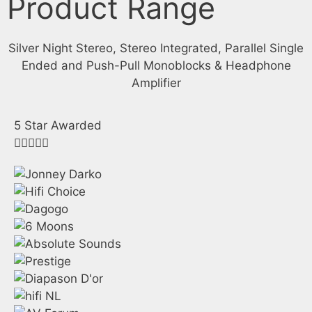
Product Range
Silver Night Stereo, Stereo Integrated, Parallel Single
Ended and Push-Pull Monoblocks & Headphone
Amplifier
5 Star Awarded




