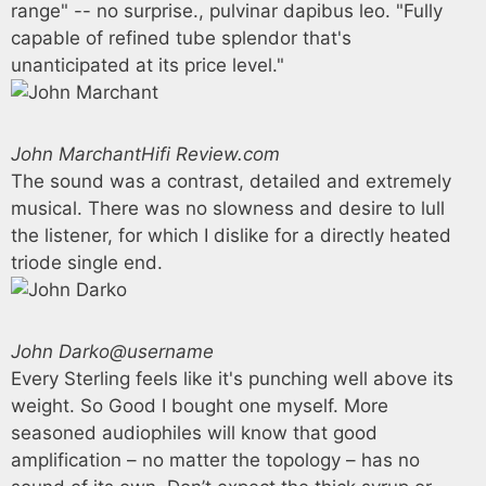
range" -- no surprise., pulvinar dapibus leo. "Fully
capable of refined tube splendor that's
unanticipated at its price level."
John Marchant
Hifi Review.com
The sound was a contrast, detailed and extremely
musical. There was no slowness and desire to lull
the listener, for which I dislike for a directly heated
triode single end.
John Darko
@username
Every Sterling feels like it's punching well above its
weight. So Good I bought one myself. More
seasoned audiophiles will know that good
amplification – no matter the topology – has no