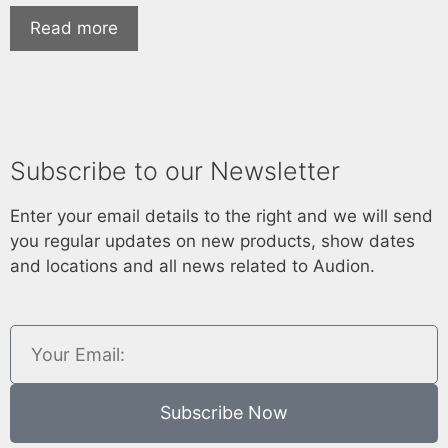
Read more
Subscribe to our Newsletter
Enter your email details to the right and we will send
you regular updates on new products, show dates
and locations and all news related to Audion.
Subscribe Now