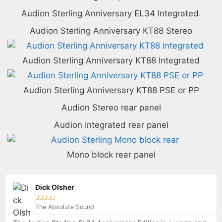
Audion Sterling Anniversary EL34 Integrated.
Audion Sterling Anniversary KT88 Stereo
Audion Sterling Anniversary KT88 Integrated
Audion Sterling Anniversary KT88 PSE or PP
Audion Stereo rear panel
Audion Integrated rear panel
Mono block rear panel
Dick Olsher





The Absolute Sound