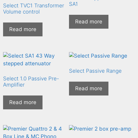
SA1
Select TVC1 Transformer
Volume control
Read more
Read more
Select Passive Range
Select 1.0 Passive Pre-
Amplifier
Read more
Read more