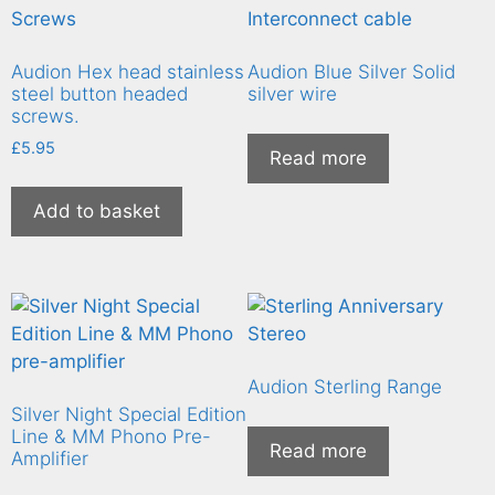
Audion Hex head stainless
Audion Blue Silver Solid
steel button headed
silver wire
screws.
£
5.95
Read more
Add to basket
Audion Sterling Range
Silver Night Special Edition
Line & MM Phono Pre-
Read more
Amplifier