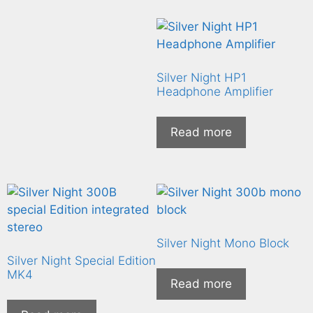
Silver Night HP1
Headphone Amplifier
Read more
Silver Night Mono Block
Silver Night Special Edition
MK4
Read more