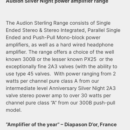
Audion Silver Night power amplifier range
The Audion Sterling Range consists of Single
Ended Stereo & Stereo Integrated, Parallel Single
Ended and Push-Pull Mono-block power
amplifiers, as well as a hard wired headphone
amplifier. The range offers a choice of the well
known 300B or the lesser known PX25 or the
exceptionally fine 2A3 valves (with the ability to
use type 45 valves. With power ranging from 2
watts per channel pure class A from our
intermediate level Anniversary Silver Night 2A3
valve stereo power amp to over 30 watts per
channel pure class “A” from our 300B push-pull
model.
“Amplifier of the year” – Diapason D’or, France