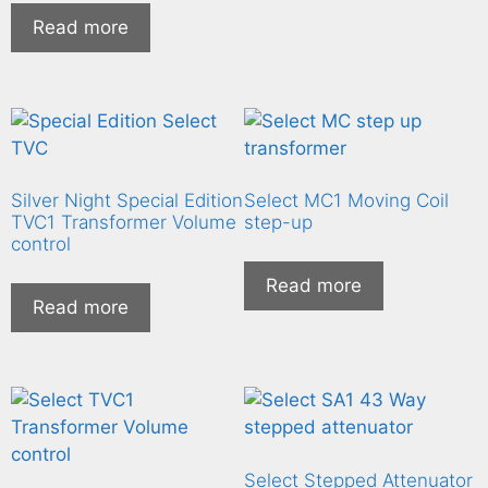
Read more
Silver Night Special Edition
Select MC1 Moving Coil
TVC1 Transformer Volume
step-up
control
Read more
Read more
Select Stepped Attenuator