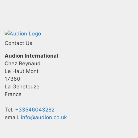
Contact Us
Audion International
Chez Reynaud
Le Haut Mont
17360
La Genetouze
France
Tel.
+33546043282
email.
info@audion.co.uk