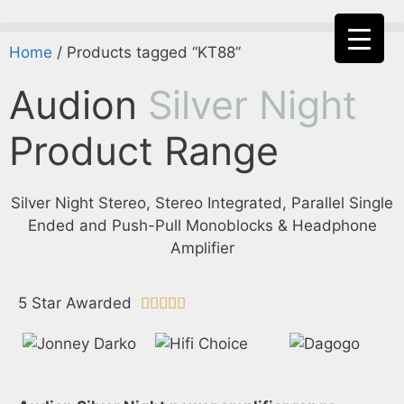
Home
/ Products tagged “KT88”
Audion
Silver Night
Product Range
Silver Night Stereo, Stereo Integrated, Parallel Single
Ended and Push-Pull Monoblocks & Headphone
Amplifier
5 Star Awarded




