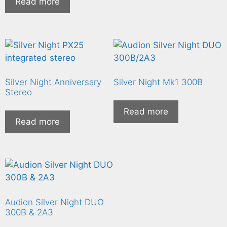
Read more
Silver Night Anniversary
Silver Night Mk1 300B
Stereo
Read more
Read more
Audion Silver Night DUO
300B & 2A3