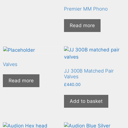
Premier MM Phono
Read more
Valves
JJ 300B Matched Pair
Valves
Read more
£
440.00
Add to basket