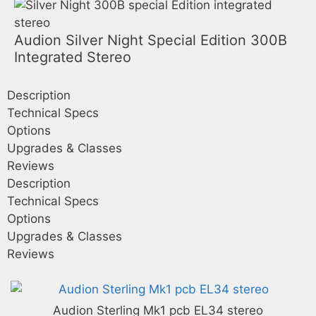
Audion Silver Night Special Edition 300B
Integrated Stereo
Description
Technical Specs
Options
Upgrades & Classes
Reviews
Description
Technical Specs
Options
Upgrades & Classes
Reviews
Audion Sterling Mk1 pcb EL34 stereo