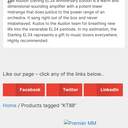
The Audion Sterling EL34 Anniversary Edition is a warm and
dimensional-sounding amplifier with a potent lower
midrange that does justice to the power range of an
orchestra. It sang right out of the box and never
misbehaved. Kudos to the Audion team for breathing new
life into the venerable EL34 pentode. In my estimation, the
Sterling EL34 represents a gift to music lovers everywhere.
Highly recommended.
Like our page – click any of the links below..
Facebook
Twitter
LinkedIn
Home
/ Products tagged “KT88”