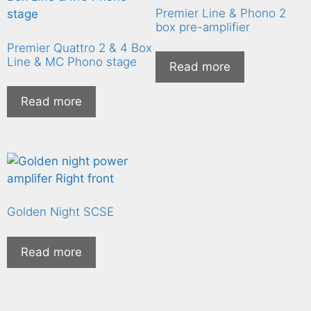
Premier Line & Phono 2
box pre-amplifier
Premier Quattro 2 & 4 Box
Line & MC Phono stage
Read more
Read more
Golden Night SCSE
Read more