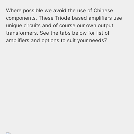
Where possible we avoid the use of Chinese
components. These Triode based amplifiers use
unique circuits and of course our own output
transformers. See the tabs below for list of
amplifiers and options to suit your needs7