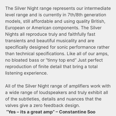
The Silver Night range represents our intermediate
level range and is currently in 7th/8th generation
models, still affordable and using quality British,
European or American components. The Silver
Nights all reproduce truly and faithfully fast
transients and beautiful musicality and are
specifically designed for sonic performance rather
than technical specifications. Like all of our amps,
no bloated bass or “tinny top end” Just perfect
reproduction of finite detail that bring a total
listening experience.
All of the Silver Night range of amplifiers work with
a wide range of loudspeakers and truly exhibit all
of the subtleties, details and nuances that the
valves give a zero feedback design.
“Yes – its a great amp” – Constantine Soo