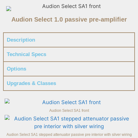
Audion Select 1.0 passive pre-amplifier
Description
Technical Specs
Options
Upgrades & Classes
Audion Select SA1 front
Audion Select SA1 stepped attenuator passive pre interior with silver wiring