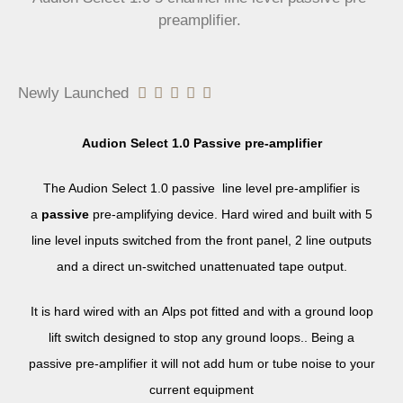
preamplifier.
Newly Launched





Audion Select 1.0 Passive pre-amplifier
The Audion Select 1.0 passive line level pre-amplifier is
a
passive
pre-amplifying device. Hard wired and built with 5
line level inputs switched from the front panel, 2 line outputs
and a direct un-switched unattenuated tape output.
It is hard wired with an Alps pot fitted and with a ground loop
lift switch designed to stop any ground loops.. Being a
passive pre-amplifier it will not add hum or tube noise to your
current equipment