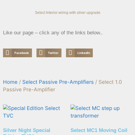
Select Interior wiring with silver upgrade
Like our page – click any of the links below..
Facebook
Twitter
LinkedIn
Home
/
Select Passive Pre-Amplifiers
/ Select 1.0
Passive Pre-Amplifier
Silver Night Special
Select MC1 Moving Coil