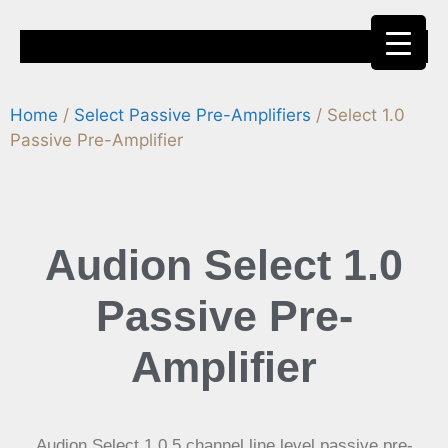
Home
/
Select Passive Pre-Amplifiers
/ Select 1.0
Where to Buy
News and Reviews
Passive Pre-Amplifier
Audion
Select 1.0
Passive Pre-
Amplifier
Audion Select 1.0 5 channel line level passive pre-