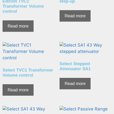
Edition TVC1
step-up
Transformer Volume
control
Read more
Read more
Select Stepped
Attenuator SA1
Select TVC1 Transformer
Volume control
Read more
Read more