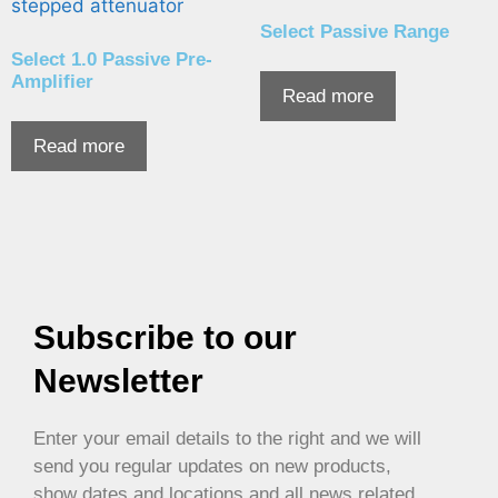
Select Passive Range
Select 1.0 Passive Pre-
Amplifier
Read more
Read more
Subscribe to our
Newsletter
Enter your email details to the right and we will
send you regular updates on new products,
show dates and locations and all news related