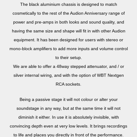
The black aluminium chassis is designed to match
cosmetically to the rest of the Audion Anniversary range of
power and pre-amps in both looks and sound quality, and
having the same size and shape will fit in with other Audion
equipment. It has been designed for users with stereo or
mono-block amplifiers to add more inputs and volume control
to their setup.
We are able to offer a 48way stepped attenuator, and / or
silver internal wiring, and with the option of WBT Nextgen
RCA sockets.
Being a passive stage it will not colour or alter your
soundstage in any way, but at the same time it will not
diminish it either. In use it is absolutely invisible, with
convincing depth even at very low levels. It brings recordings
to life and places you directly in front of the performance.