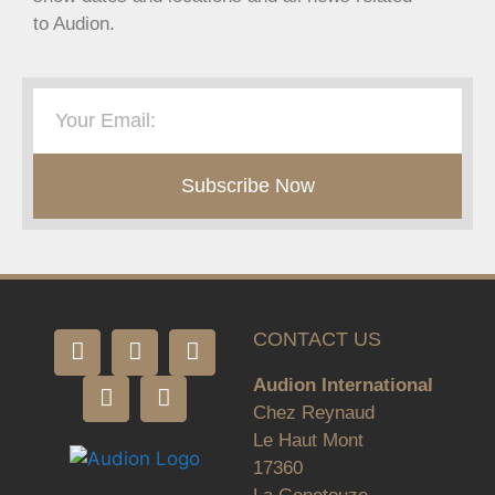
to Audion.
Subscribe Now
CONTACT US
Audion International
Chez Reynaud
Le Haut Mont
17360