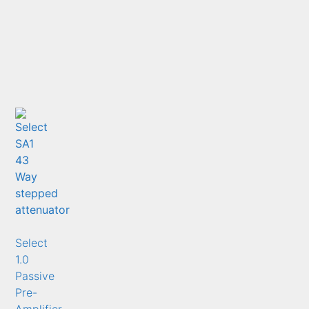
Select
1.0
Passive
Pre-
Amplifier