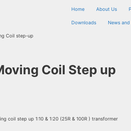
Home
About Us
Downloads
News and
g Coil step-up
oving Coil Step up
g coil step up 1:10 & 1:20 (25R & 100R ) transformer