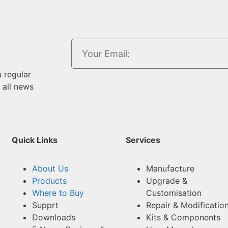
u regular
 all news
Quick Links
Services
About Us
Manufacture
Products
Upgrade &
Where to Buy
Customisation
Supprt
Repair & Modificatio
Downloads
Kits & Components