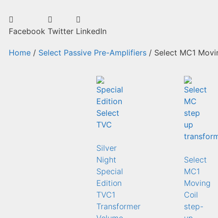
Facebook
Twitter
LinkedIn
Home
/
Select Passive Pre-Amplifiers
/ Select MC1 Movin
Silver
Night
Select
Special
MC1
Edition
Moving
TVC1
Coil
Transformer
step-
Volume
up