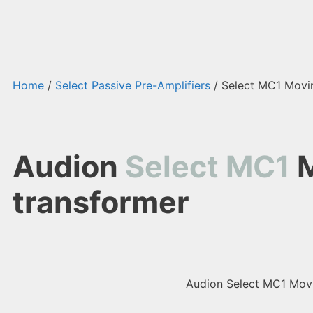
Home
/
Select Passive Pre-Amplifiers
/ Select MC1 Movin
Audion
Select MC1
M
transformer
Audion Select MC1 Movin