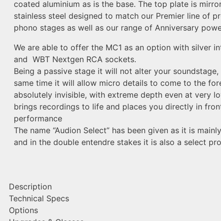
coated aluminium as is the base. The top plate is mirror
stainless steel designed to match our Premier line of 
phono stages as well as our range of Anniversary power
We are able to offer the MC1 as an option with silver in
and WBT Nextgen RCA sockets.
Being a passive stage it will not alter your soundstage,
same time it will allow micro details to come to the fore 
absolutely invisible, with extreme depth even at very low
brings recordings to life and places you directly in fron
performance
The name “Audion Select” has been given as it is mainly
and in the double entendre stakes it is also a select pro
Description
Technical Specs
Options