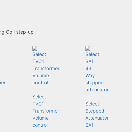
g Coil step-up
Select
TVC1
Select
Transformer
Stepped
Volume
Attenuator
control
SA1