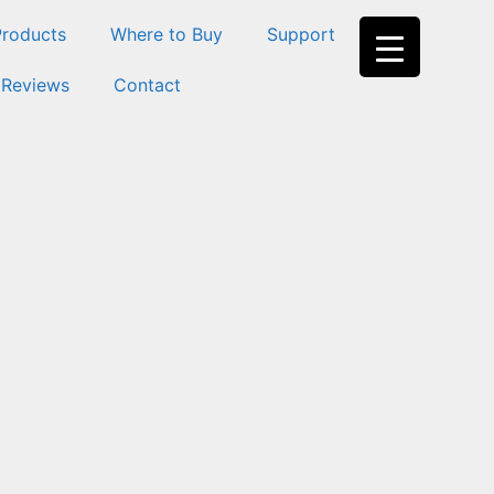
Products
Where to Buy
Support
 Reviews
Contact