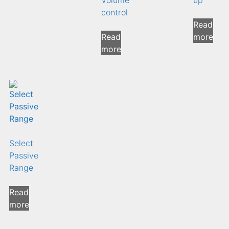
control
Read
Read
more
more
Select
Passive
Range
Read
more