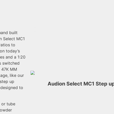
and built
on Select MC1
atios to
on today’s
ges and a 1:20
ts switched
at 47K MM
age, like our
step up
Audion Select MC1 Step up
h designed to
 or tube
 powder