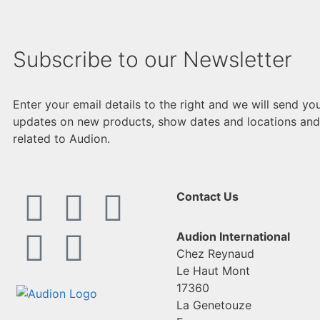
Subscribe to our Newsletter
Enter your email details to the right and we will send yo
updates on new products, show dates and locations and
related to Audion.
Contact Us
Audion International
Chez Reynaud
Le Haut Mont
17360
La Genetouze