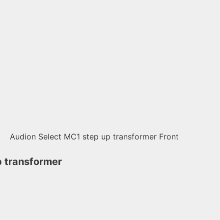
 transformer