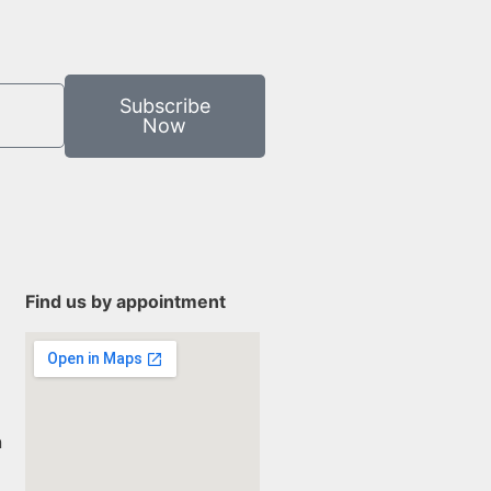
Subscribe
Now
Find us by appointment
n