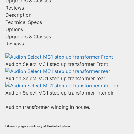
Upgrades & Classes
Reviews
Description
Technical Specs
Options
Upgrades & Classes
Reviews
Audion Select MC1 step up transformer Front
Audion Select MC1 step up transformer rear
Audion Select MC1 step up transformer interioir
Audion transformer winding in house.
Like our page – click any of the links below..