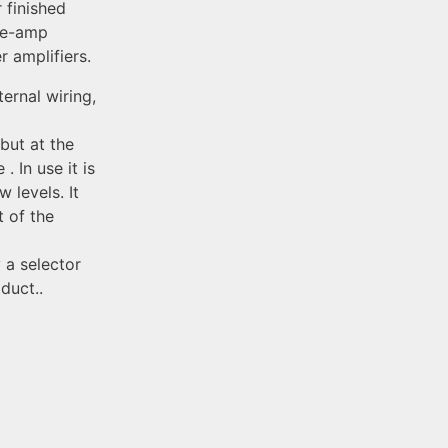
 finished
pre-amp
 amplifiers.
ternal wiring,
 but at the
. In use it is
 levels. It
t of the
 a selector
duct..