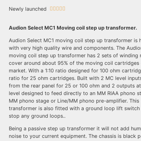
Newly launched





Audion Select MC1 Moving coil step up transformer.
Audion Select MC1 moving coil step up transformer is h
with very high quality wire and components. The Audi
moving coil step up transformer has 2 sets of winding r
cover around about 95% of the moving coil cartridges 
market. With a 1:10 ratio designed for 100 ohm cartrid
ratio for 25 ohm cartridges. Built with 2 MC level inpu
from the rear panel for 25 or 100 ohm and 2 outputs 
level designed to feed directly to an MM RIAA phono st
MM phono stage or Line/MM phono pre-amplifier. This 
transformer is also fitted with a ground loop lift switc
stop any ground loops..
Being a passive step up transformer it will not add hum
noise to your current equipment. The chassis is black