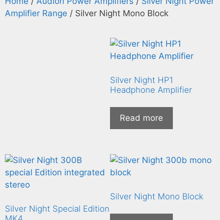
Home
/
Audion Power Amplifiers
/
Silver Night Power
Amplifier Range
/ Silver Night Mono Block
Silver Night HP1
Headphone Amplifier
Read more
Silver Night Mono Block
Silver Night Special Edition
MK4