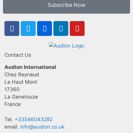
Subscribe Now
Contact Us
Audion International
Chez Reynaud
Le Haut Mont
17360
La Genetouze
France
Tel.
+33546043282
email.
info@audion.co.uk