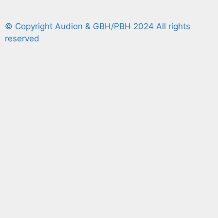
© Copyright Audion & GBH/PBH 2024 All rights
reserved