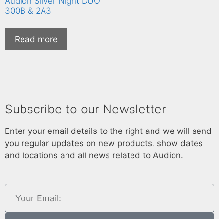
Audion Silver Night DUO
300B & 2A3
Read more
Subscribe to our Newsletter
Enter your email details to the right and we will send
you regular updates on new products, show dates
and locations and all news related to Audion.