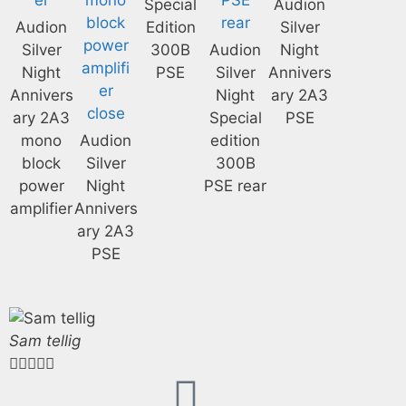
Special
Audion
Audion
Edition
Silver
Silver
300B
Audion
Night
Night
PSE
Silver
Annivers
Annivers
Night
ary 2A3
ary 2A3
Special
PSE
mono
Audion
edition
block
Silver
300B
power
Night
PSE rear
amplifier
Annivers
ary 2A3
PSE
Sam tellig




