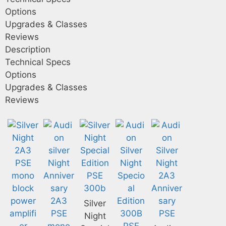
Options
Upgrades & Classes
Reviews
Description
Technical Specs
Options
Upgrades & Classes
Reviews
Silver
Night