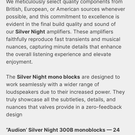
We meticulously select quality components from
British, European, or American sources whenever
possible, and this commitment to excellence is
evident in the final build quality and sound of
our
Silver Night
amplifiers. These amplifiers
faithfully reproduce fast transients and musical
nuances, capturing minute details that enhance
the overall listening experience and elevate
enjoyment.
The
Silver Night mono blocks
are designed to
work seamlessly with a wider range of
loudspeakers due to their increased power. They
truly showcase all the subtleties, details, and
nuances that valves provide in a zero-feedback
design
“Audion’ Silver Night 300B monoblocks — 24