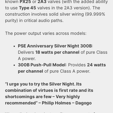
known
PX25
or
2A3
valves (with the added ability
to use
Type 45
valves in the 2A3 version). The
construction involves solid silver wiring (99.999%
purity) in critical audio paths.
The power output varies across models:
PSE Anniversary Silver Night 300B
:
Delivers
18 watts per channel
of pure Class
A power.
300B Push-Pull Model
: Provides
24 watts
per channel
of pure Class A power.
“I urge you to try the Silver Night. Its
combination of virtues is first rate and its
shortcomings are few – Very highly
recommended” – Philip Holmes – Dagogo