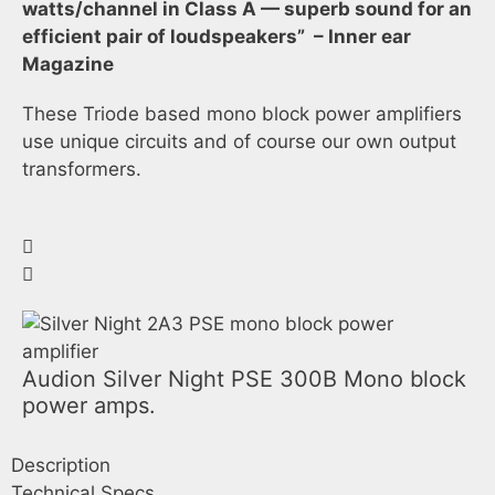
watts/channel in Class A — superb sound for an
efficient pair of loudspeakers” – Inner ear
Magazine
These Triode based mono block power amplifiers
use unique circuits and of course our own output
transformers.
Audion Silver Night PSE 300B Mono block
power amps.
Description
Technical Specs