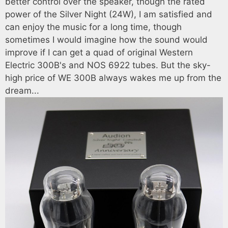
better control over the speaker, though the rated
power of the Silver Night (24W), I am satisfied and
can enjoy the music for a long time, though
sometimes I would imagine how the sound would
improve if I can get a quad of original Western
Electric 300B's and NOS 6922 tubes. But the sky-
high price of WE 300B always wakes me up from the
dream...