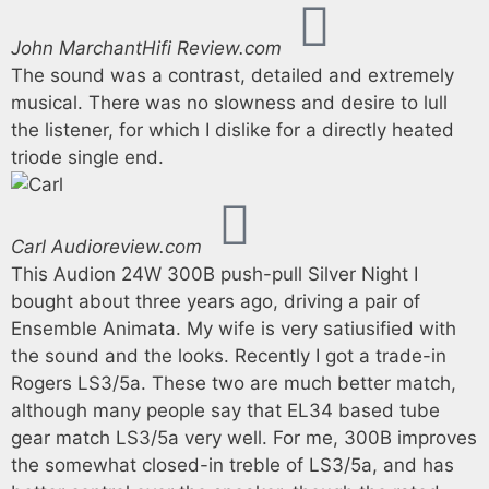
John Marchant
Hifi Review.com
The sound was a contrast, detailed and extremely
musical. There was no slowness and desire to lull
the listener, for which I dislike for a directly heated
triode single end.
Carl
Audioreview.com
This Audion 24W 300B push-pull Silver Night I
bought about three years ago, driving a pair of
Ensemble Animata. My wife is very satiusified with
the sound and the looks. Recently I got a trade-in
Rogers LS3/5a. These two are much better match,
although many people say that EL34 based tube
gear match LS3/5a very well. For me, 300B improves
the somewhat closed-in treble of LS3/5a, and has