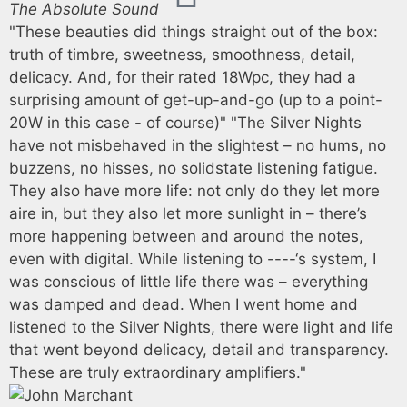
The Absolute Sound
"These beauties did things straight out of the box:
truth of timbre, sweetness, smoothness, detail,
delicacy. And, for their rated 18Wpc, they had a
surprising amount of get-up-and-go (up to a point-
20W in this case - of course)" "The Silver Nights
have not misbehaved in the slightest – no hums, no
buzzens, no hisses, no solidstate listening fatigue.
They also have more life: not only do they let more
aire in, but they also let more sunlight in – there’s
more happening between and around the notes,
even with digital. While listening to ----‘s system, I
was conscious of little life there was – everything
was damped and dead. When I went home and
listened to the Silver Nights, there were light and life
that went beyond delicacy, detail and transparency.
These are truly extraordinary amplifiers."