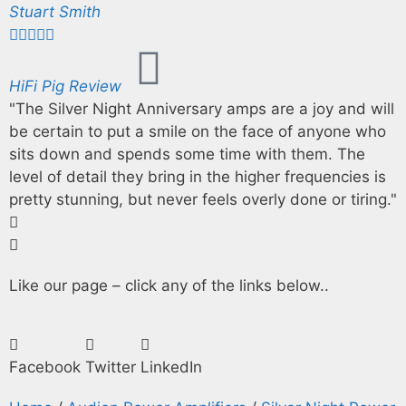
Stuart Smith





HiFi Pig Review
"The Silver Night Anniversary amps are a joy and will
be certain to put a smile on the face of anyone who
sits down and spends some time with them. The
level of detail they bring in the higher frequencies is
pretty stunning, but never feels overly done or tiring."
Like our page – click any of the links below..
Facebook
Twitter
LinkedIn