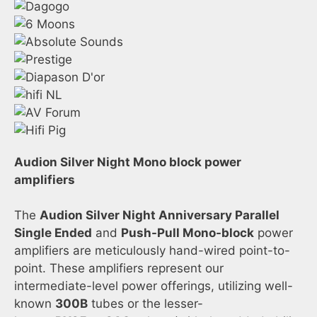
Audion Silver Night Mono block power
amplifiers
The
Audion Silver Night Anniversary Parallel
Single Ended
and
Push-Pull Mono-block
power
amplifiers are meticulously hand-wired point-to-
point. These amplifiers represent our
intermediate-level power offerings, utilizing well-
known
300B
tubes or the lesser-