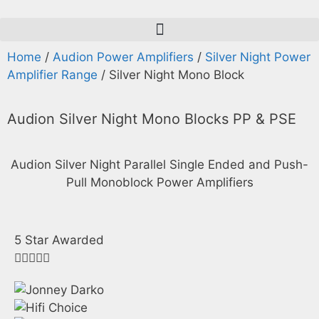
Home
/
Audion Power Amplifiers
/
Silver Night Power
Amplifier Range
/ Silver Night Mono Block
Audion
Silver Night
Mono Blocks PP & PSE
Audion Silver Night Parallel Single Ended and Push-
Pull Monoblock Power Amplifiers
5 Star Awarded




