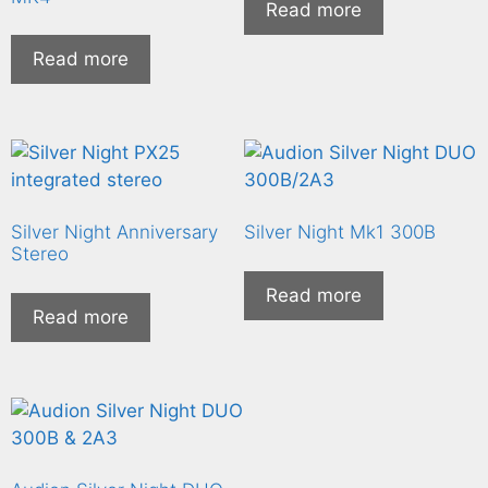
Read more
Read more
Silver Night Anniversary
Silver Night Mk1 300B
Stereo
Read more
Read more