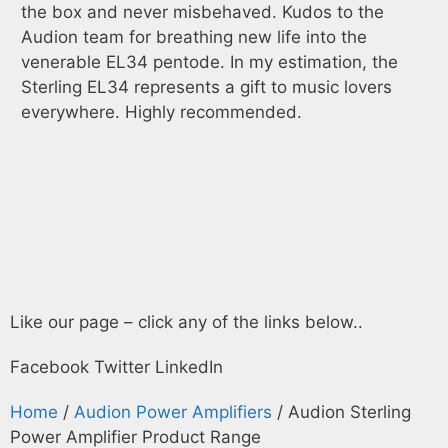
the box and never misbehaved. Kudos to the
EL
Audion team for breathing new life into the
da
venerable EL34 pentode. In my estimation, the
sp
Sterling EL34 represents a gift to music lovers
everywhere. Highly recommended.
Like our page – click any of the links below..
Facebook
Twitter
LinkedIn
Home
/
Audion Power Amplifiers
/ Audion Sterling
Power Amplifier Product Range