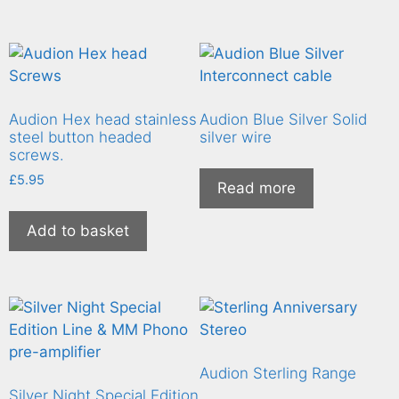
Audion Hex head stainless
Audion Blue Silver Solid
steel button headed
silver wire
screws.
£
5.95
Read more
Add to basket
Audion Sterling Range
Silver Night Special Edition