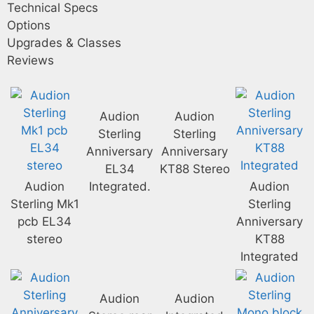
Technical Specs
Options
Upgrades & Classes
Reviews
Audion
Audion
Sterling
Sterling
Anniversary
Anniversary
EL34
KT88 Stereo
Audion
Integrated.
Audion
Sterling Mk1
Sterling
pcb EL34
Anniversary
stereo
KT88
Integrated
Audion
Audion