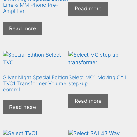
Line & MM Phono Pre-
Read more
Amplifier
Read more
Silver Night Special Edition
Select MC1 Moving Coil
TVC1 Transformer Volume
step-up
control
Read more
Read more