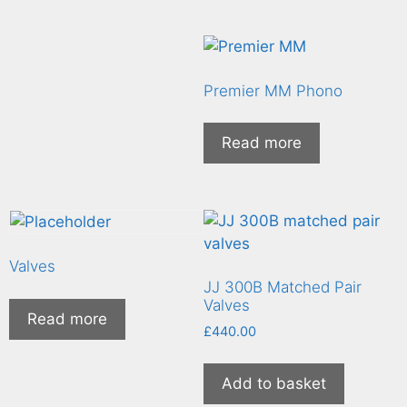
Premier MM Phono
Read more
Valves
JJ 300B Matched Pair
Valves
Read more
£
440.00
Add to basket