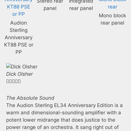
Stereo rear
Integrated
panel
rear panel
Mono block
Audion
rear panel
Sterling
Anniversary
KT88 PSE or
PP
Dick Olsher





Jo
"V
The Absolute Sound
ca
The Audion Sterling EL34 Anniversary Edition is a
Re
warm and dimensional-sounding amplifier with a
mi
potent lower midrange that does justice to the
ha
power range of an orchestra. It sang right out of
an