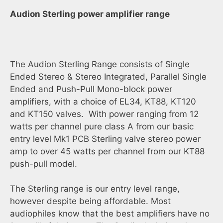
Audion Sterling power amplifier range
The Audion Sterling Range consists of Single
Ended Stereo & Stereo Integrated, Parallel Single
Ended and Push-Pull Mono-block power
amplifiers, with a choice of EL34, KT88, KT120
and KT150 valves. With power ranging from 12
watts per channel pure class A from our basic
entry level Mk1 PCB Sterling valve stereo power
amp to over 45 watts per channel from our KT88
push-pull model.
The Sterling range is our entry level range,
however despite being affordable. Most
audiophiles know that the best amplifiers have no