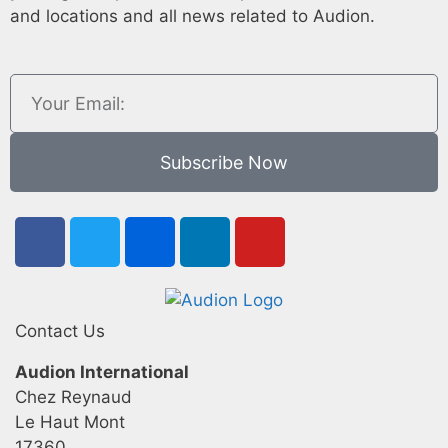
and locations and all news related to Audion.
Subscribe Now
Contact Us
Audion International
Chez Reynaud
Le Haut Mont
17360