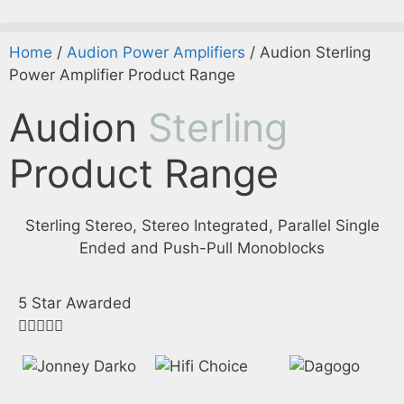
Home
/
Audion Power Amplifiers
/ Audion Sterling
Power Amplifier Product Range
Audion
Sterling
Product Range
Sterling Stereo, Stereo Integrated, Parallel Single
Ended and Push-Pull Monoblocks
5 Star Awarded




