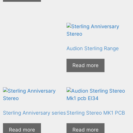
Audion Sterling Range
Read more
Sterling Anniversary series
Sterling Stereo MK1 PCB
Read more
Read more