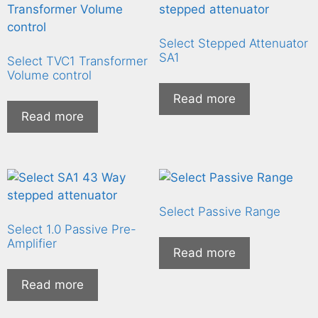
Select Stepped Attenuator
SA1
Select TVC1 Transformer
Volume control
Read more
Read more
Select Passive Range
Select 1.0 Passive Pre-
Amplifier
Read more
Read more