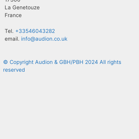
La Genetouze
France
Tel.
+33546043282
email.
info@audion.co.uk
© Copyright Audion & GBH/PBH 2024 All rights
reserved