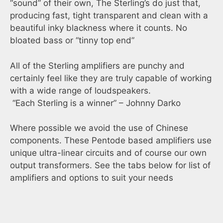
“sound” of their own, The Sterling’s do just that,
producing fast, tight transparent and clean with a
beautiful inky blackness where it counts. No
bloated bass or “tinny top end”
All of the Sterling amplifiers are punchy and
certainly feel like they are truly capable of working
with a wide range of loudspeakers.
“Each Sterling is a winner” – Johnny Darko
Where possible we avoid the use of Chinese
components. These Pentode based amplifiers use
unique ultra-linear circuits and of course our own
output transformers. See the tabs below for list of
amplifiers and options to suit your needs