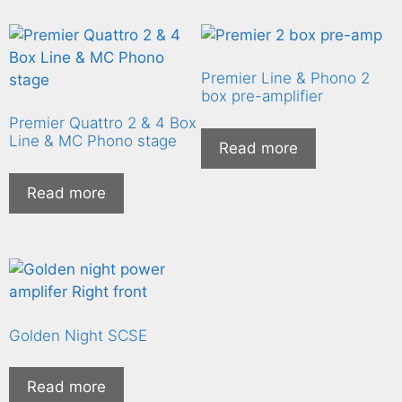
Premier Line & Phono 2
box pre-amplifier
Premier Quattro 2 & 4 Box
Line & MC Phono stage
Read more
Read more
Golden Night SCSE
Read more