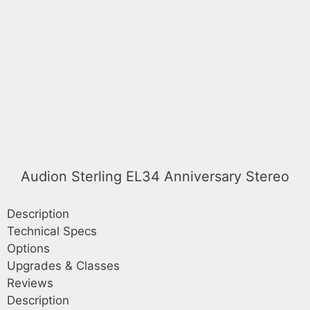
Audion Sterling EL34 Anniversary Stereo
Description
Technical Specs
Options
Upgrades & Classes
Reviews
Description