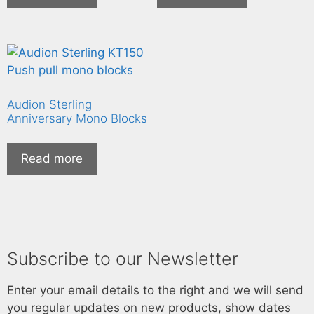
Audion Sterling
Anniversary Mono Blocks
Read more
Subscribe to our Newsletter
Enter your email details to the right and we will send
you regular updates on new products, show dates