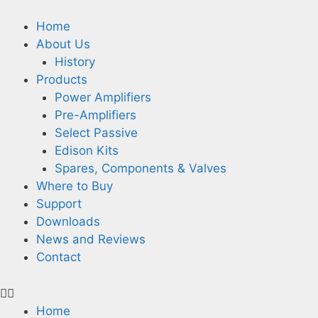
Home
About Us
History
Products
Power Amplifiers
Pre-Amplifiers
Select Passive
Edison Kits
Spares, Components & Valves
Where to Buy
Support
Downloads
News and Reviews
Contact
Home