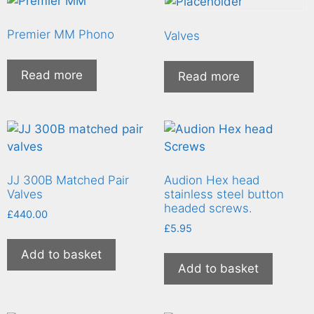
Premier MM Phono
Valves
Read more
Read more
JJ 300B Matched Pair
Audion Hex head
Valves
stainless steel button
headed screws.
£
440.00
£
5.95
Add to basket
Add to basket