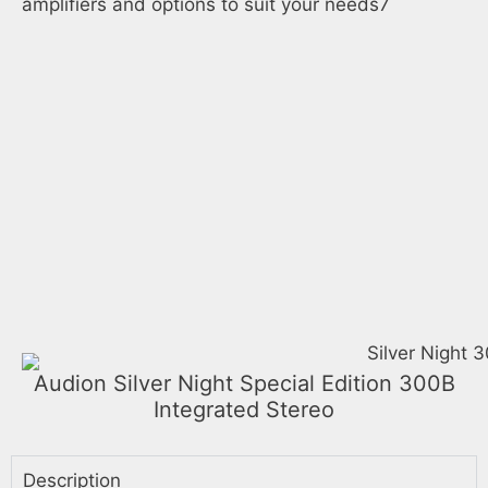
amplifiers and options to suit your needs7
Audion Silver Night Special Edition 300B
Integrated Stereo
Description