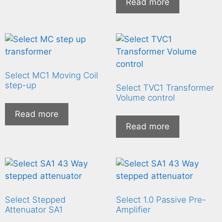
Read more
Select MC1 Moving Coil
step-up
Select TVC1 Transformer
Volume control
Read more
Read more
Select Stepped
Select 1.0 Passive Pre-
Attenuator SA1
Amplifier