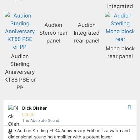
Integrated
Audion
Audion
Stereo rear
Integrated
panel
rear panel
Mono block
Audion
rear panel
Sterling
Anniversary
KT88 PSE or
PP
Dick Olsher





The Absolute Sound
The Audion Sterling EL34 Anniversary Edition is a warm and
dimensional-sounding amplifier with a potent lower