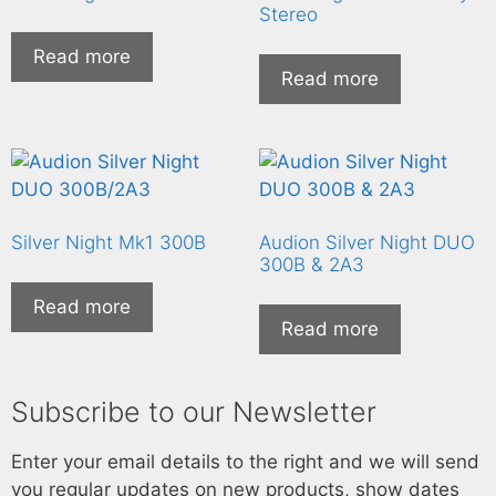
Stereo
Read more
Read more
Silver Night Mk1 300B
Audion Silver Night DUO
300B & 2A3
Read more
Read more
Subscribe to our Newsletter
Enter your email details to the right and we will send
you regular updates on new products, show dates