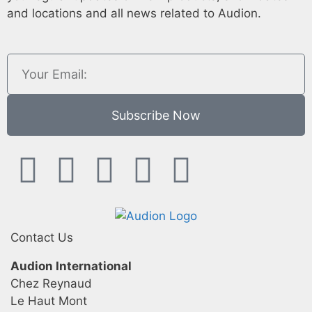
and locations and all news related to Audion.
Subscribe Now
Contact Us
Audion International
Chez Reynaud
Le Haut Mont