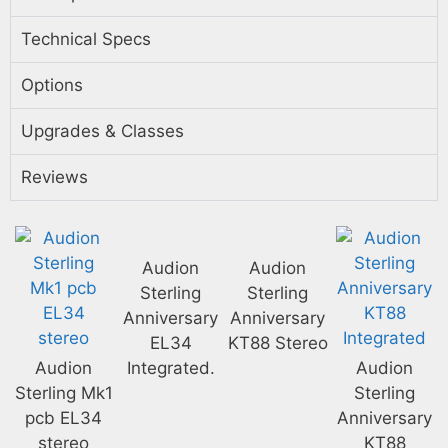
Technical Specs
Options
Upgrades & Classes
Reviews
Audion
Audion
Sterling
Sterling
Anniversary
Anniversary
EL34
KT88 Stereo
Audion
Integrated.
Audion
Sterling Mk1
Sterling
pcb EL34
Anniversary
stereo
KT88