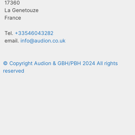
17360
La Genetouze
France
Tel.
+33546043282
email.
info@audion.co.uk
© Copyright Audion & GBH/PBH 2024 All rights
reserved