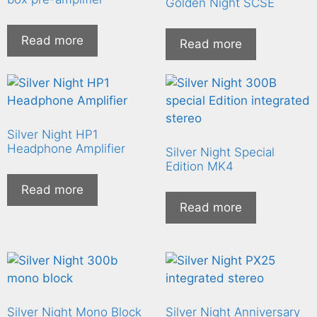
Golden Night SCSE
Read more
Read more
Silver Night HP1
Headphone Amplifier
Silver Night Special
Edition MK4
Read more
Read more
Silver Night Mono Block
Silver Night Anniversary