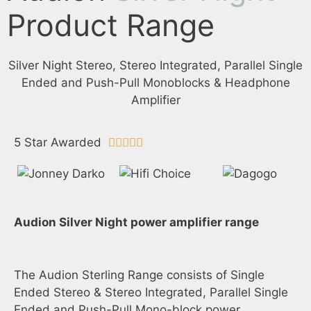
Product Range
Silver Night Stereo, Stereo Integrated, Parallel Single
Ended and Push-Pull Monoblocks & Headphone
Amplifier
5 Star Awarded





Audion Silver Night power amplifier range
The Audion Sterling Range consists of Single
Ended Stereo & Stereo Integrated, Parallel Single
Ended and Push-Pull Mono-block power