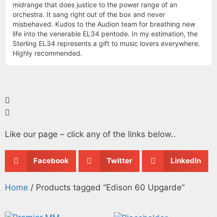
midrange that does justice to the power range of an
orchestra. It sang right out of the box and never
misbehaved. Kudos to the Audion team for breathing new
life into the venerable EL34 pentode. In my estimation, the
Sterling EL34 represents a gift to music lovers everywhere.
Highly recommended.
Like our page – click any of the links below..
Facebook
Twitter
LinkedIn
Home
/ Products tagged “Edison 60 Upgarde”