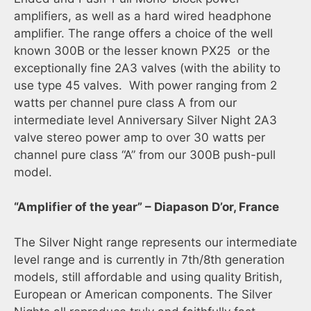
amplifiers, as well as a hard wired headphone
amplifier. The range offers a choice of the well
known 300B or the lesser known PX25 or the
exceptionally fine 2A3 valves (with the ability to
use type 45 valves. With power ranging from 2
watts per channel pure class A from our
intermediate level Anniversary Silver Night 2A3
valve stereo power amp to over 30 watts per
channel pure class “A” from our 300B push-pull
model.
“Amplifier of the year” – Diapason D’or, France
The Silver Night range represents our intermediate
level range and is currently in 7th/8th generation
models, still affordable and using quality British,
European or American components. The Silver