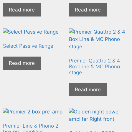
Read more
Read more
Select Passive Range
Premier Quattro 2 & 4
Read more
Box Line & MC Phono
stage
Read more
Premier Line & Phono 2
box pre-amplifier