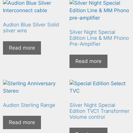
Audion Blue Silver Solid
silver wire
Silver Night Special
Edition Line & MM Phono
Pre-Amplifier
Read more
Read more
Audion Sterling Range
Silver Night Special
Edition TVC1 Transformer
Volume control
Read more