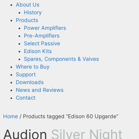
About Us
History
Products
Power Amplifiers
Pre-Amplifiers
Select Passive
Edison Kits
Spares, Components & Valves
Where to Buy
Support
Downloads
News and Reviews
Contact
Home
/ Products tagged “Edison 60 Upgarde”
Audion
Silver Night