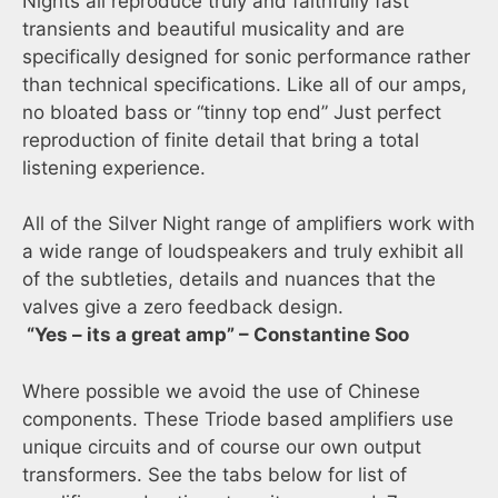
Nights all reproduce truly and faithfully fast
transients and beautiful musicality and are
specifically designed for sonic performance rather
than technical specifications. Like all of our amps,
no bloated bass or “tinny top end” Just perfect
reproduction of finite detail that bring a total
listening experience.
All of the Silver Night range of amplifiers work with
a wide range of loudspeakers and truly exhibit all
of the subtleties, details and nuances that the
valves give a zero feedback design.
“Yes – its a great amp” – Constantine Soo
Where possible we avoid the use of Chinese
components. These Triode based amplifiers use
unique circuits and of course our own output
transformers. See the tabs below for list of