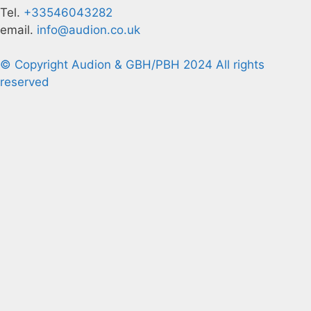
Tel.
+33546043282
email.
info@audion.co.uk
© Copyright Audion & GBH/PBH 2024 All rights
reserved