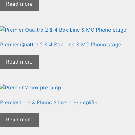
Read more
Premier Quattro 2 & 4 Box Line & MC Phono stage
Read more
Premier Line & Phono 2 box pre-amplifier
Read more