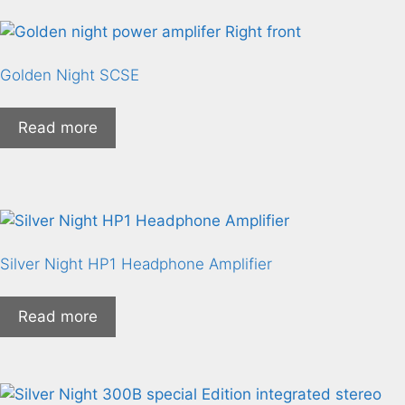
Golden Night SCSE
Read more
Silver Night HP1 Headphone Amplifier
Read more