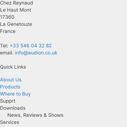
Chez Reynaud
Le Haut Mont
17360
La Genetouze
France
Tel:
+33 546 04 32 82
email.
info@audion.co.uk
Quick Links
About Us
Products
Where to Buy
Supprt
Downloads
News, Reviews & Shows
Services