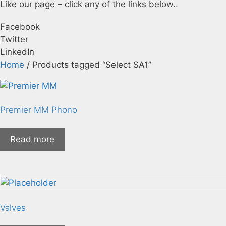
Like our page – click any of the links below..
Facebook
Twitter
LinkedIn
Home
/ Products tagged “Select SA1”
Premier MM Phono
Read more
Valves