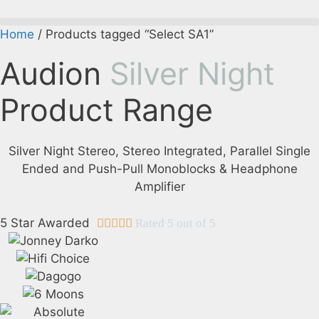
Skip
to
Home
/ Products tagged “Select SA1”
content
Audion
Silver Night
Product Range
Silver Night Stereo, Stereo Integrated, Parallel Single
Ended and Push-Pull Monoblocks & Headphone
Amplifier
5 Star Awarded





Rated 5 out of 5