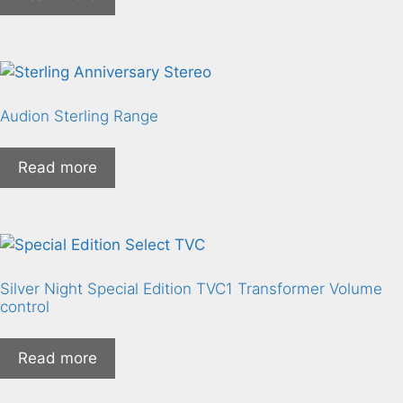
Audion Sterling Range
Read more
Silver Night Special Edition TVC1 Transformer Volume
control
Read more