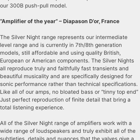
our 300B push-pull model.
“Amplifier of the year” – Diapason D’or, France
The Silver Night range represents our intermediate
level range and is currently in 7th/8th generation
models, still affordable and using quality British,
European or American components. The Silver Nights
all reproduce truly and faithfully fast transients and
beautiful musicality and are specifically designed for
sonic performance rather than technical specifications.
Like all of our amps, no bloated bass or “tinny top end”
Just perfect reproduction of finite detail that bring a
total listening experience.
All of the Silver Night range of amplifiers work with a
wide range of loudspeakers and truly exhibit all of the
subtleties, details and nuances that the valves give a