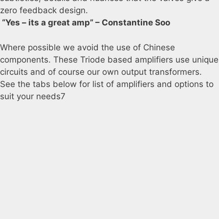
zero feedback design.
“Yes – its a great amp” – Constantine Soo
Where possible we avoid the use of Chinese
components. These Triode based amplifiers use unique
circuits and of course our own output transformers.
See the tabs below for list of amplifiers and options to
suit your needs7