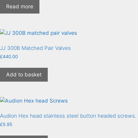
Read more
JJ 300B Matched Pair Valves
£
440.00
Add to basket
Audion Hex head stainless steel button headed screws.
£
5.95