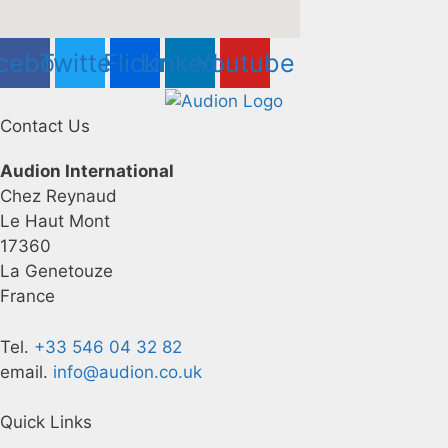
cebook
Twitter
Flickr
Linkedin
Youtube
Contact Us
Audion International
Chez Reynaud
Le Haut Mont
17360
La Genetouze
France
Tel.
+33 546 04 32 82
email.
info@audion.co.uk
Quick Links