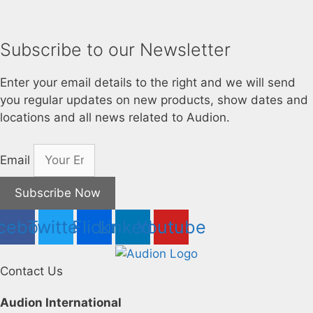
Subscribe to our Newsletter
Enter your email details to the right and we will send
you regular updates on new products, show dates and
locations and all news related to Audion.
Email
Subscribe Now
cebook
Twitter
Flickr
Linkedin
Youtube
Contact Us
Audion International