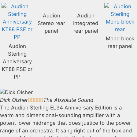
Audion
Audion
Stereo rear
Integrated
panel
rear panel
Mono block
Audion
rear panel
Sterling
Anniversary
KT88 PSE or
PP
Dick Olsher
The Absolute Sound





The Audion Sterling EL34 Anniversary Edition is a
warm and dimensional-sounding amplifier with a
potent lower midrange that does justice to the power
range of an orchestra. It sang right out of the box and