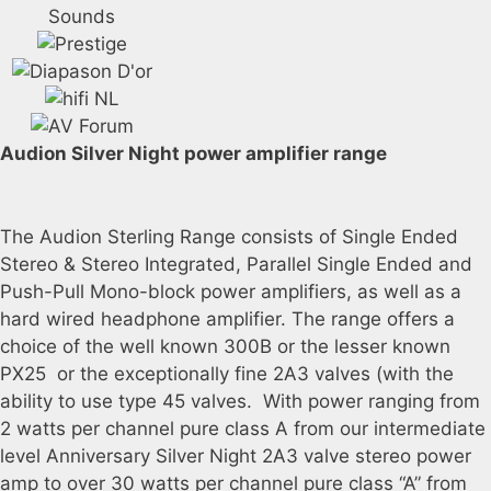
Audion Silver Night power amplifier range
The Audion Sterling Range consists of Single Ended
Stereo & Stereo Integrated, Parallel Single Ended and
Push-Pull Mono-block power amplifiers, as well as a
hard wired headphone amplifier. The range offers a
choice of the well known 300B or the lesser known
PX25 or the exceptionally fine 2A3 valves (with the
ability to use type 45 valves. With power ranging from
2 watts per channel pure class A from our intermediate
level Anniversary Silver Night 2A3 valve stereo power
amp to over 30 watts per channel pure class “A” from