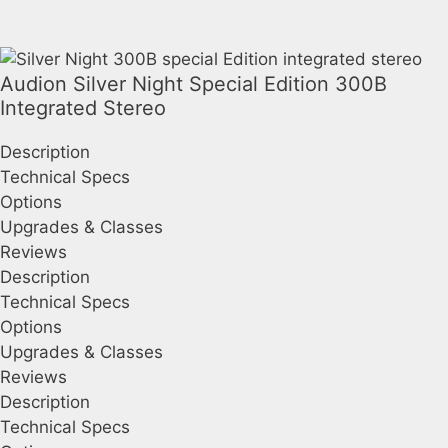
Audion Silver Night Special Edition 300B
Integrated Stereo
Description
Technical Specs
Options
Upgrades & Classes
Reviews
Description
Technical Specs
Options
Upgrades & Classes
Reviews
Description
Technical Specs