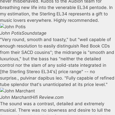
never misbehaved. Kudos to the Audion team for
breathing new life into the venerable EL34 pentode. In
my estimation, the Sterling EL34 represents a gift to
music lovers everywhere. Highly recommended.
John Potis
Soundstage
"Very round, smooth and toasty," but "well capable of
enough resolution to easily distinguish Red Book CDs
from their SACD cousins"; the midrange is "smooth and
luxurious," but the bass has "neither the detailed
control nor the slam of any solid-state integrated in
[the Sterling Stereo EL34's] price range" -- no
surprise., pulvinar dapibus leo. "Fully capable of refined
tube splendor that's unanticipated at its price level."
John Marchant
Hifi Review.com
The sound was a contrast, detailed and extremely
musical. There was no slowness and desire to lull the