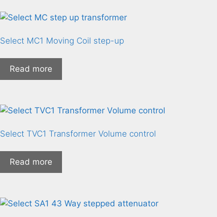
Select MC1 Moving Coil step-up
Read more
Select TVC1 Transformer Volume control
Read more