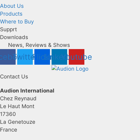
About Us
Products
Where to Buy
Supprt
Downloads
News, Reviews & Shows
cebook
Twitter
Flickr
Linkedin
Youtube
Contact Us
Audion International
Chez Reynaud
Le Haut Mont
17360
La Genetouze
France