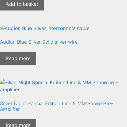
Add to basket
Audion Blue Silver Solid silver wire
Read more
Silver Night Special Edition Line & MM Phono Pre-
Amplifier
Read more