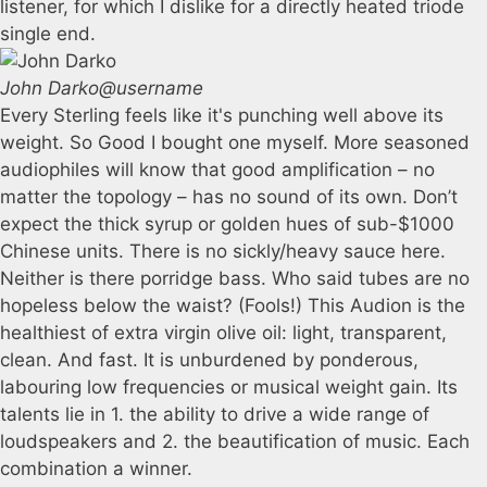
listener, for which I dislike for a directly heated triode
single end.
John Darko
@username
Every Sterling feels like it's punching well above its
weight. So Good I bought one myself. More seasoned
audiophiles will know that good amplification – no
matter the topology – has no sound of its own. Don’t
expect the thick syrup or golden hues of sub-$1000
Chinese units. There is no sickly/heavy sauce here.
Neither is there porridge bass. Who said tubes are no
hopeless below the waist? (Fools!) This Audion is the
healthiest of extra virgin olive oil: light, transparent,
clean. And fast. It is unburdened by ponderous,
labouring low frequencies or musical weight gain. Its
talents lie in 1. the ability to drive a wide range of
loudspeakers and 2. the beautification of music. Each
combination a winner.