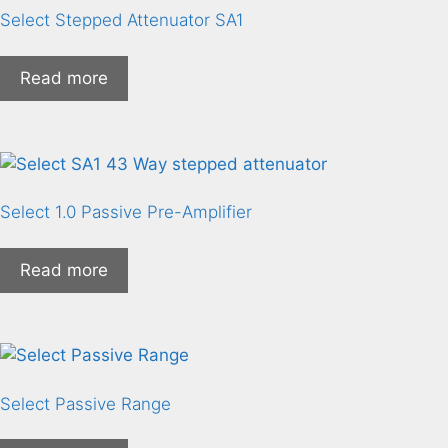
Select Stepped Attenuator SA1
Read more
Select 1.0 Passive Pre-Amplifier
Read more
Select Passive Range