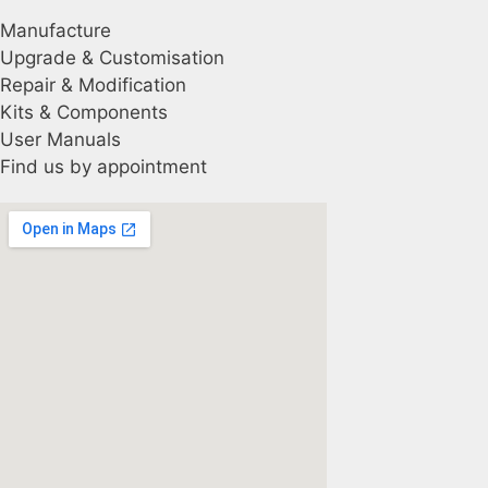
Manufacture
Upgrade & Customisation
Repair & Modification
Kits & Components
User Manuals
Find us by appointment