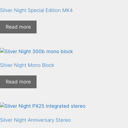
Silver Night Special Edition MK4
Read more
Silver Night Mono Block
Read more
Silver Night Anniversary Stereo