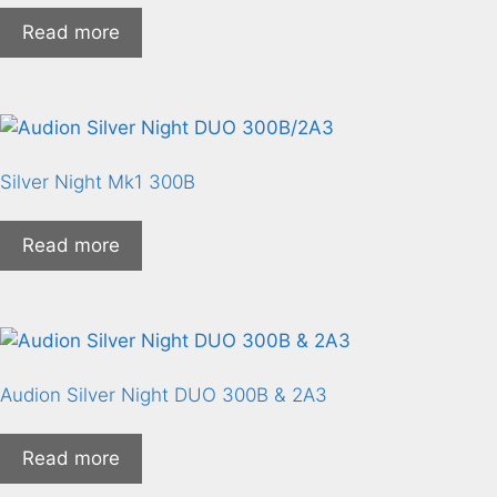
Read more
Silver Night Mk1 300B
Read more
Audion Silver Night DUO 300B & 2A3
Read more