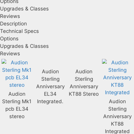
Options
Upgrades & Classes
Reviews
Description
Technical Specs
Options
Upgrades & Classes
Reviews
Audion
Audion
Sterling
Sterling
Anniversary
Anniversary
Audion
EL34
KT88 Stereo
Sterling Mk1
Integrated.
Audion
pcb EL34
Sterling
stereo
Anniversary
KT88
Integrated